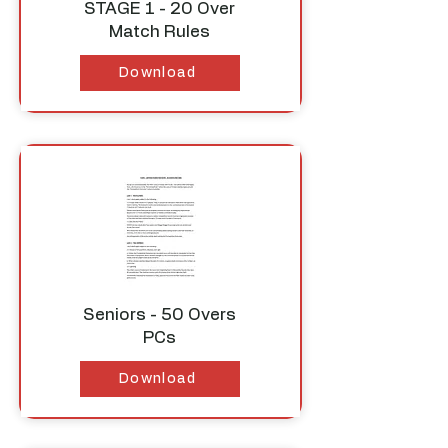
STAGE 1 - 20 Over
Match Rules
Download
Seniors - 50 Overs
PCs
Download