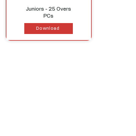
Juniors - 25 Overs
PCs
Download
STAGE 3 - 40 Over
Match Rules
Download