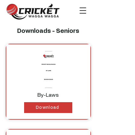
Downloads - Seniors
By-Laws
Download