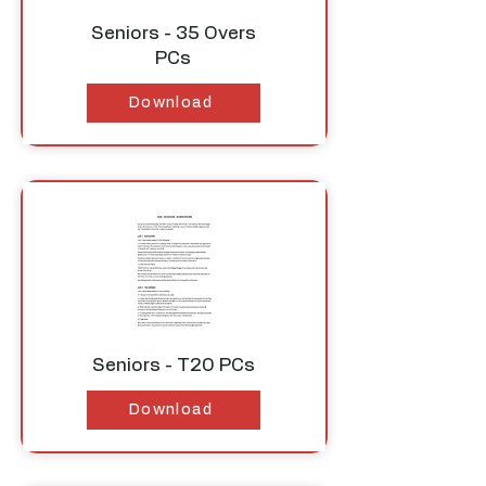
Seniors - 35 Overs
PCs
Download
Seniors - T20 PCs
Download