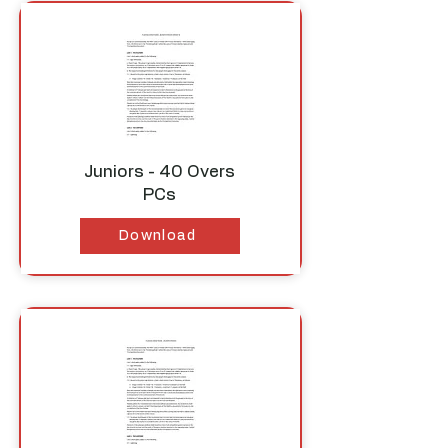
Juniors - 40 Overs
PCs
Download