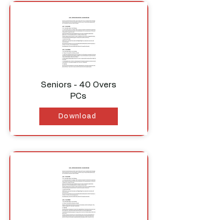
Seniors - 40 Overs
PCs
Download