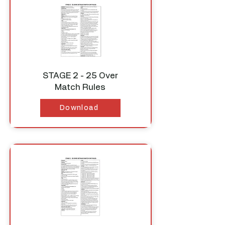
STAGE 2 - 25 Over
Match Rules
Download