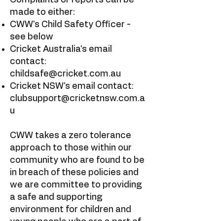
​Complaints or reports can be
made to either:
CWW's Child Safety Officer -
see below
Cricket Australia's email
contact:
childsafe@cricket.com.au
Cricket NSW's email contact:
clubsupport@cricketnsw.com.a
u
CWW takes a zero tolerance
approach to those within our
community who are found to be
in breach of these policies and
we are committee to providing
a safe and supporting
environment for children and