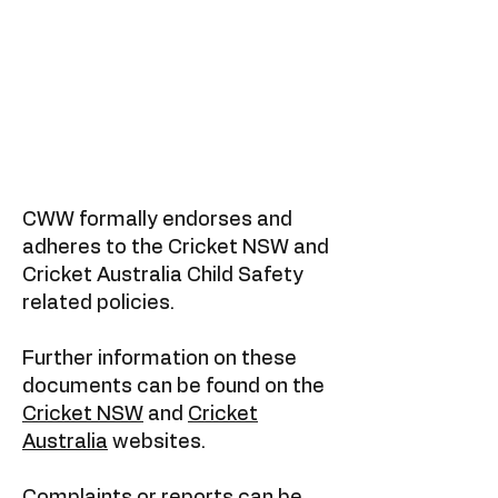
CWW formally endorses and
adheres to the Cricket NSW and
Cricket Australia Child Safety
related policies.
Further information on these
documents can be found on the
Cricket NSW
and
Cricket
Australia
websites.