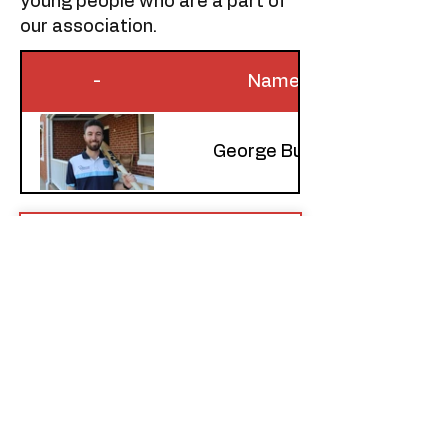
young people who are a part of
our association.​​
-
Name
George Burley
CNSW Fair Play
Declaration
Download