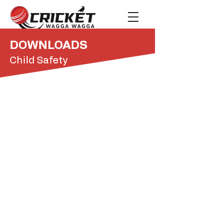
DOWNLOADS
Child Safety