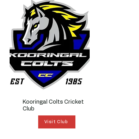
Kooringal Colts Cricket
Club
Visit Club