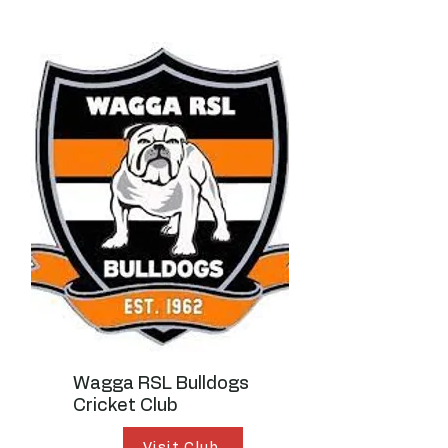
Wagga RSL Bulldogs
Cricket Club
Visit Club