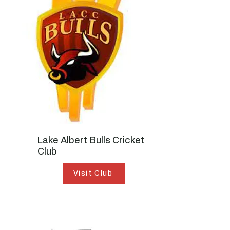
Lake Albert Bulls Cricket
Club
Visit Club