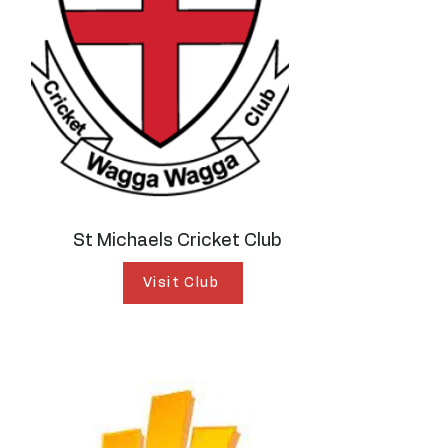
St Michaels Cricket Club
Visit Club