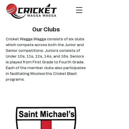
Our Clubs
Cricket Wagga Wagga consists of six clubs
which compete across both the Junior and
Senior competitions. Juniors consists of
Under 10s, 11s, 12s, 14s, and 16s. Seniors
is played from First Grade to Fourth Grade.
Each of the member clubs also participates
in facilitating Woolworths Cricket Blast
programs.