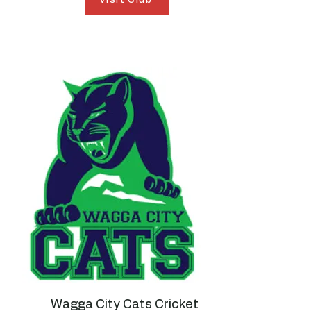
Wagga City Cats Cricket