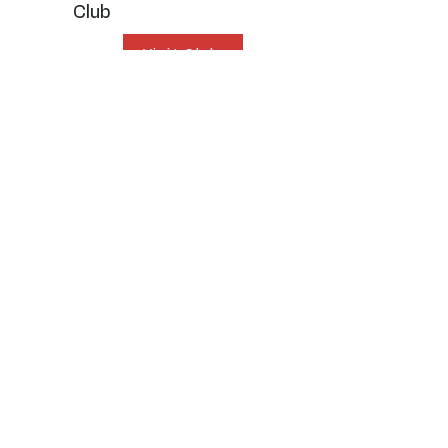
Club
Visit Club